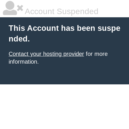
Account Suspended
This Account has been suspe
nded.
Contact your hosting provider
for more
information.