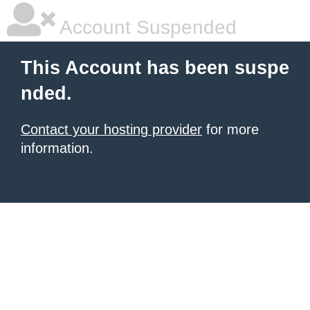
Account Suspended
This Account has been suspe
nded.
Contact your hosting provider
for more
information.