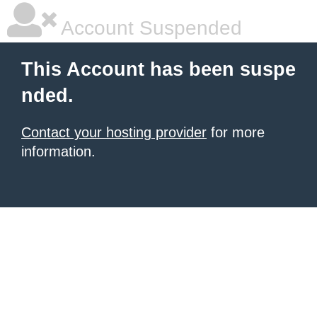
Account Suspended
This Account has been suspe
nded.
Contact your hosting provider
for more
information.