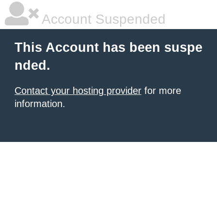
Account Suspended
This Account has been suspe
nded.
Contact your hosting provider
for more
information.