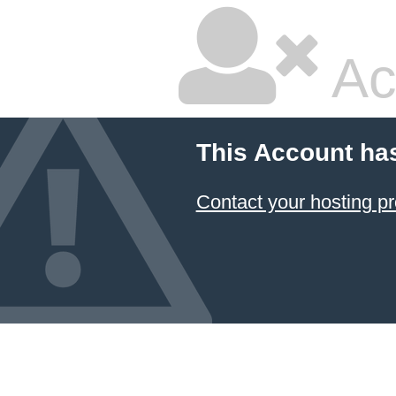
Ac
This Account ha
Contact your hosting pr