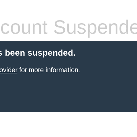
count Suspend
s been suspended.
ovider
for more information.