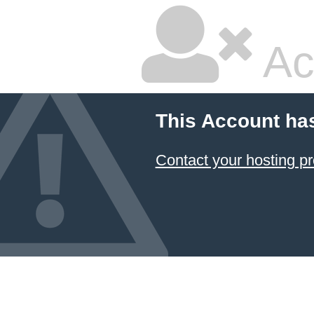
Ac
This Account ha
Contact your hosting pr