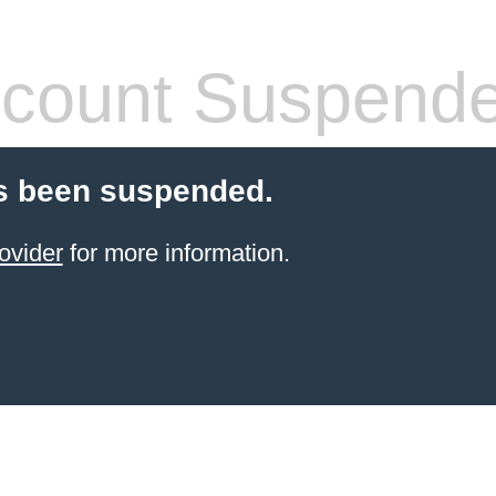
count Suspend
s been suspended.
ovider
for more information.