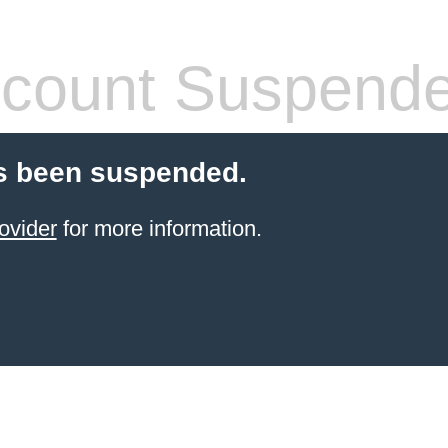
count Suspend
s been suspended.
ovider
for more information.