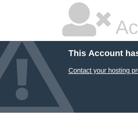
Ac
This Account ha
Contact your hosting pr