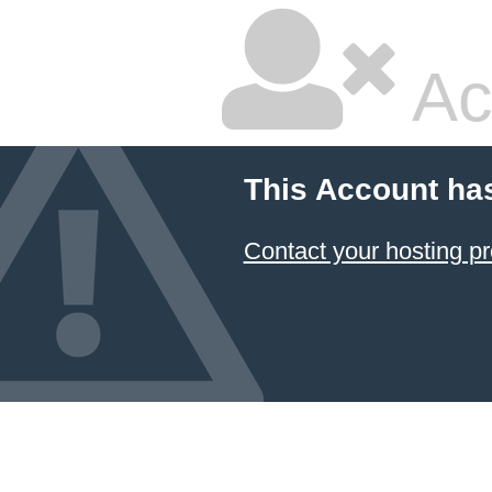
Ac
This Account ha
Contact your hosting pr