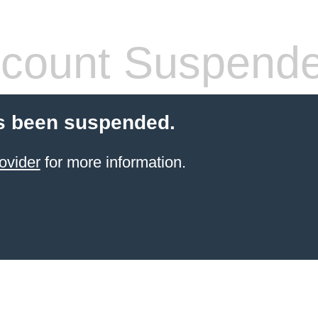
count Suspend
s been suspended.
ovider
for more information.