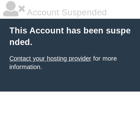
Account Suspended
This Account has been suspe
nded.
Contact your hosting provider
for more
information.